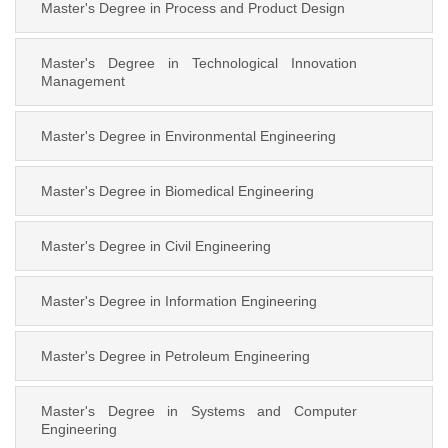
Master's Degree in Process and Product Design
Master's Degree in Technological Innovation
Management
Master's Degree in Environmental Engineering
Master's Degree in Biomedical Engineering
Master's Degree in Civil Engineering
Master's Degree in Information Engineering
Master's Degree in Petroleum Engineering
Master's Degree in Systems and Computer
Engineering