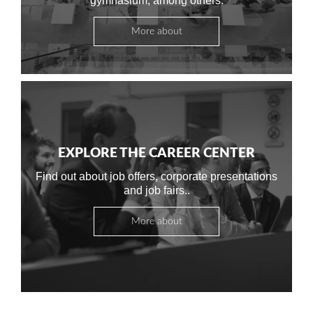
gymnasium, among others.
More about
EXPLORE THE CAREER CENTER
Find out about job offers, corporate presentations
and job fairs..
More about