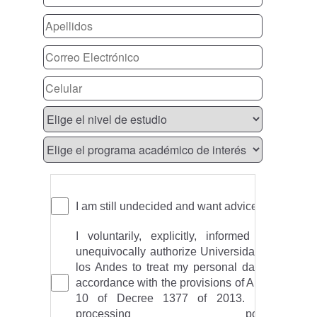
I am still undecided and want advice
I voluntarily, explicitly, informed and
unequivocally authorize Universidad de
los Andes to treat my personal data in
accordance with the provisions of Article
10 of Decree 1377 of 2013. Data
processing policy: