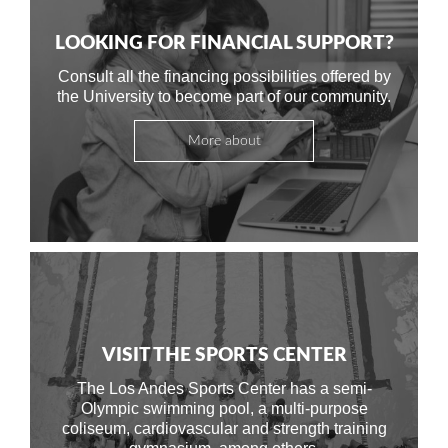
LOOKING FOR FINANCIAL SUPPORT?
Consult all the financing possibilities offered by
the University to become part of our community.
More about
VISIT THE SPORTS CENTER
The Los Andes Sports Center has a semi-
Olympic swimming pool, a multi-purpose
coliseum, cardiovascular and strength training