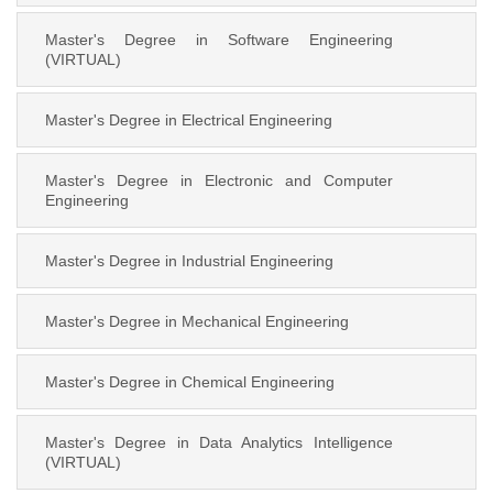
Master's Degree in Software Engineering
(VIRTUAL)
Master's Degree in Electrical Engineering
Master's Degree in Electronic and Computer
Engineering
Master's Degree in Industrial Engineering
Master's Degree in Mechanical Engineering
Master's Degree in Chemical Engineering
Master's Degree in Data Analytics Intelligence
(VIRTUAL)