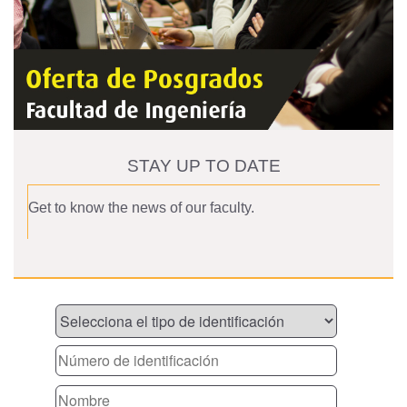
STAY UP TO DATE
Get to know the news of our faculty.