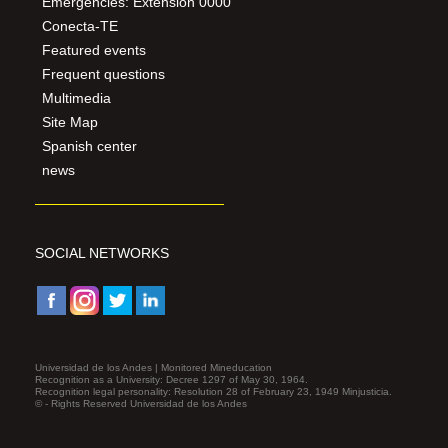
Emergencies: Extension 0000
Conecta-TE
Featured events
Frequent questions
Multimedia
Site Map
Spanish center
news
SOCIAL NETWORKS
Universidad de los Andes | Monitored Mineducation
Recognition as a University: Decree 1297 of May 30, 1964.
Recognition legal personality: Resolution 28 of February 23, 1949 Minjusticia.
© - Rights Reserved Universidad de los Andes