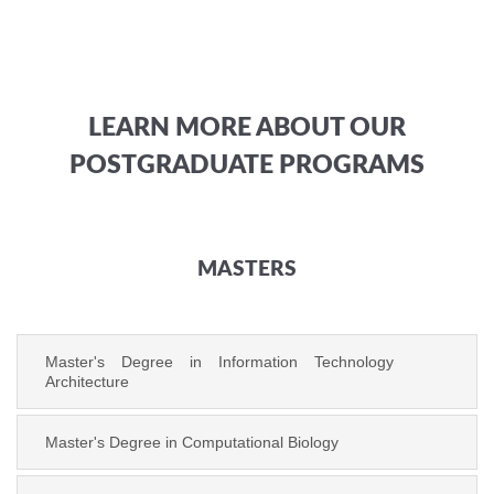
LEARN MORE ABOUT OUR
POSTGRADUATE PROGRAMS
MASTERS
Master's Degree in Information Technology
Architecture
Master's Degree in Computational Biology