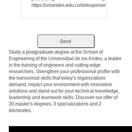
https://uniandes.edu.co/datospersonales
Study a postgraduate degree at the School of
Engineering of the Universidad de los Andes, a leader
in the training of engineers and cutting-edge
researchers. Strengthen your professional profile with
the transversal skills that today's organizations
demand, impact your environment with innovative
solutions and stand out for your technical knowledge,
leadership and teamwork skills. Discover our offer of
20 master's degrees, 3 specializations and 2
doctorates.