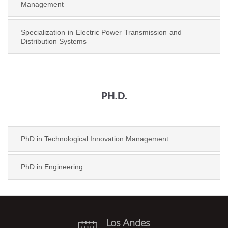
Management
Specialization in Electric Power Transmission and
Distribution Systems
PH.D.
PhD in Technological Innovation Management
PhD in Engineering
Los Andes
eventos.png