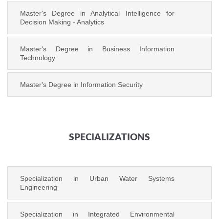
Master's Degree in Analytical Intelligence for
Decision Making - Analytics
Master's Degree in Business Information
Technology
Master's Degree in Information Security
SPECIALIZATIONS
Specialization in Urban Water Systems
Engineering
Specialization in Integrated Environmental