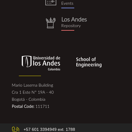
Events
Los Andes
repositorio.png
Repository
Mario Laserna Building
Cra 1 Este N° 19A - 40
Bogotá - Colombia
Postal Code:
111711
+57 601 3394949 ext. 1788