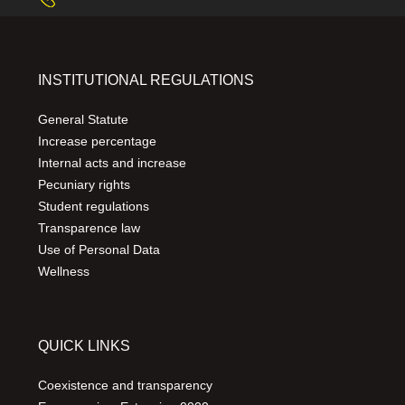
INSTITUTIONAL REGULATIONS
General Statute
Increase percentage
Internal acts and increase
Pecuniary rights
Student regulations
Transparence law
Use of Personal Data
Wellness
QUICK LINKS
Coexistence and transparency