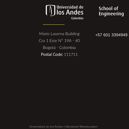
Mario Laserna Building
+57 601 3394949 
Cra 1 Este N° 19A - 40
Bogotá - Colombia
Postal Code:
111711
Universidad de los Andes | Monitored Mineducation