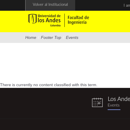
Skip
Volver al Institucional
I a
to
main
content
Home
/
Footer Top
/
Events
There is currently no content classified with this term.
Los And
eventos.png
Events