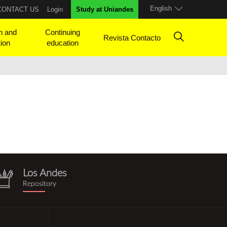
English
CONTACT US
Login
Study at Uniandes
h and
Continuing
Revista Contacto
tion
education
Los Andes
repositorio.png
Repository