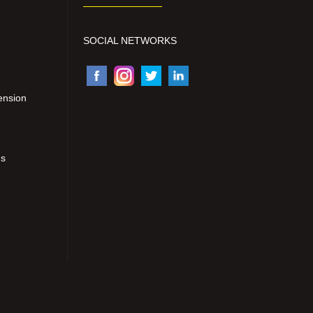
SOCIAL NETWORKS
ension
ns