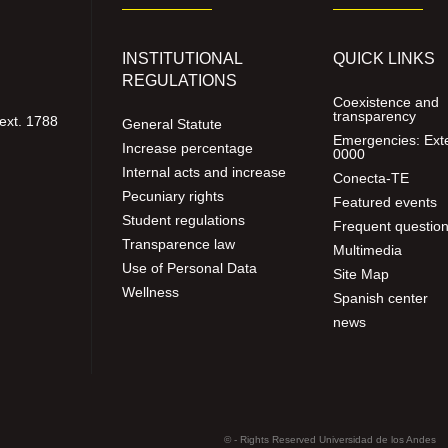
INSTITUTIONAL
QUICK LINKS
REGULATIONS
Coexistence and
transparency
ext. 1788
General Statute
Emergencies: Ext
Increase percentage
0000
Internal acts and increase
Conecta-TE
Pecuniary rights
Featured events
Student regulations
Frequent questio
Transparence law
Multimedia
Use of Personal Data
Site Map
Wellness
Spanish center
news
© - Rights Reserved Universidad de los Andes