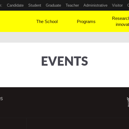
m:
Candidate
Student
Graduate
Teacher
Administrative
Visitor
Researc
The School
Programs
innova
EVENTS
es